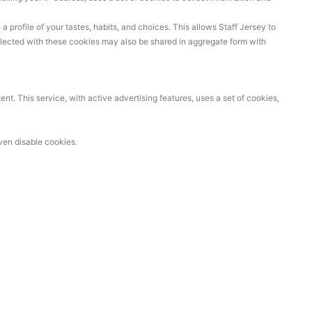
profile of your tastes, habits, and choices. This allows Staff Jersey to
llected with these cookies may also be shared in aggregate form with
t. This service, with active advertising features, uses a set of cookies,
ven disable cookies.