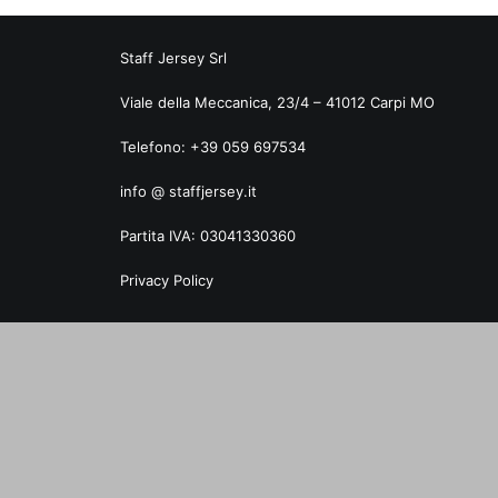
Staff Jersey Srl
Viale della Meccanica, 23/4 – 41012 Carpi MO
Telefono: +39 059 697534
info @ staffjersey.it
Partita IVA: 03041330360
Privacy Policy
Privacy Preference Center
Privacy Preferences