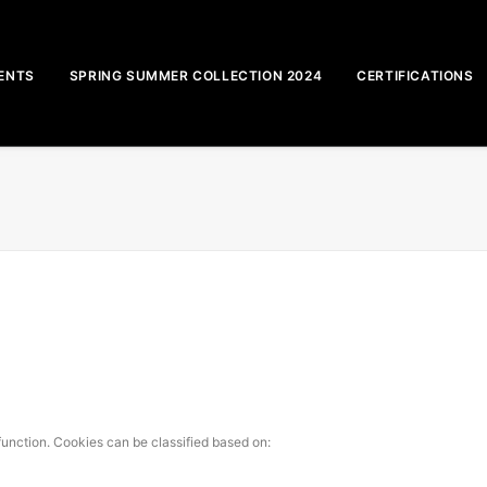
ENTS
SPRING SUMMER COLLECTION 2024
CERTIFICATIONS
function. Cookies can be classified based on: