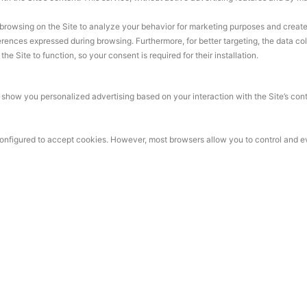
browsing on the Site to analyze your behavior for marketing purposes and create a 
rences expressed during browsing. Furthermore, for better targeting, the data co
e Site to function, so your consent is required for their installation.
how you personalized advertising based on your interaction with the Site’s conten
 configured to accept cookies. However, most browsers allow you to control and e