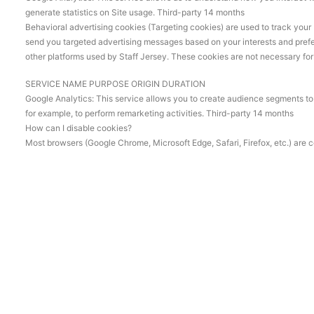
generate statistics on Site usage. Third-party 14 months
Behavioral advertising cookies (Targeting cookies) are used to track your 
send you targeted advertising messages based on your interests and prefe
other platforms used by Staff Jersey. These cookies are not necessary for th
SERVICE NAME PURPOSE ORIGIN DURATION
Google Analytics: This service allows you to create audience segments to s
for example, to perform remarketing activities. Third-party 14 months
How can I disable cookies?
Most browsers (Google Chrome, Microsoft Edge, Safari, Firefox, etc.) are