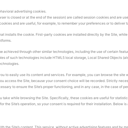
havioral advertising cookies.
ser is closed or at the end of the session) are called session cookies and are use
 cookies and are useful, for example, to remember your preferences or to deliver t
that installs the cookie. First-party cookies are installed directly by the Site, whi
atforms.
 achieved through other similar technologies, including the use of certain features
les of such technologies include HTML5 local storage, Local Shared Objects (al
technologies.
you to easily use its content and services. For example, you can browse the site w
ou access the Site, because your consent choice will be recorded. Strictly neces
cessary to ensure the Site’s proper functioning, and in any case, in the case of pe
ake while browsing the Site. Specifically, these cookies are useful for statistical
r the Site’s operation, so your consent is required for their installation. Below i
th the Site’s content. This service, without active advertising features and by ma