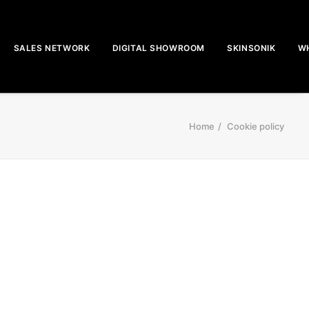
SALES NETWORK
DIGITAL SHOWROOM
SKINSONIK
WH
Home
Cookie policy