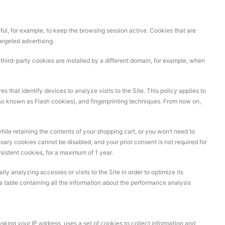
ful, for example, to keep the browsing session active. Cookies that are
argeted advertising.
le third-party cookies are installed by a different domain, for example, when
 that identify devices to analyze visits to the Site. This policy applies to
so known as Flash cookies), and fingerprinting techniques. From now on,
hile retaining the contents of your shopping cart, or you won’t need to
sary cookies cannot be disabled, and your prior consent is not required for
rsistent cookies, for a maximum of 1 year.
ly analyzing accesses or visits to the Site in order to optimize its
s a table containing all the information about the performance analysis
sking your IP address, uses a set of cookies to collect information and