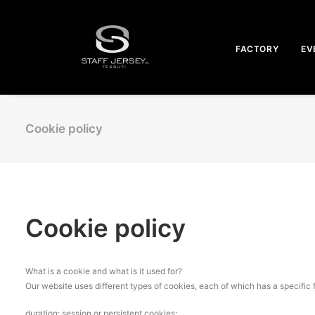
FACTORY
EV
Cookie policy
Cookie policy
What is a cookie and what is it used for?
Our website uses different types of cookies, each of which has a specific 
duration: session or persistent cookies;