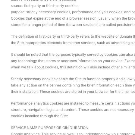
source: first-party or third-party cookies;
purpose: strictly necessary cookies, performance analysis cookies, and be
Cookies that expire at the end of a browser session (usually when the brow
stored for a longer period of time (between sessions) are called persistent
The definition of first-party or third-party refers to the website or domain 
the Site incorporates elements from other services, such as advertising pl
It should be noted that the purposes typically served by cookies can also be
any technology that stores or accesses information on your device. Examp
when we talk about cookies, this definition will also include other similar 
Strictly necessary cookies enable the Site to function properly and allow 
take any action on the banner containing the brief information each time y
their installation. These cookies are stored in your browser for the time ne
Performance analytics cookies are installed to measure certain actions you t
structure, navigation logic, and content. These cookies are not necessary fo
cookies installed through the Site:
SERVICE NAME PURPOSE ORIGIN DURATION
Google Analytics: This service allows us to understand how you interact wi