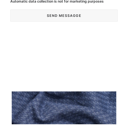
Automatic data collection is not for marketing purposes