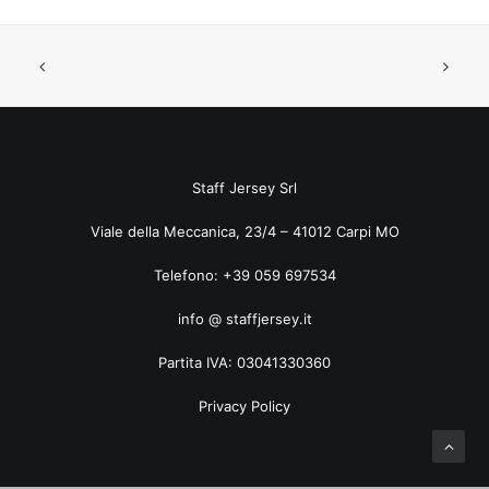
ART. 5035TF Pied de Poule
Staff Jersey Srl
Viale della Meccanica, 23/4 – 41012 Carpi MO
Telefono: +39 059 697534
info @ staffjersey.it
Partita IVA: 03041330360
Privacy Policy