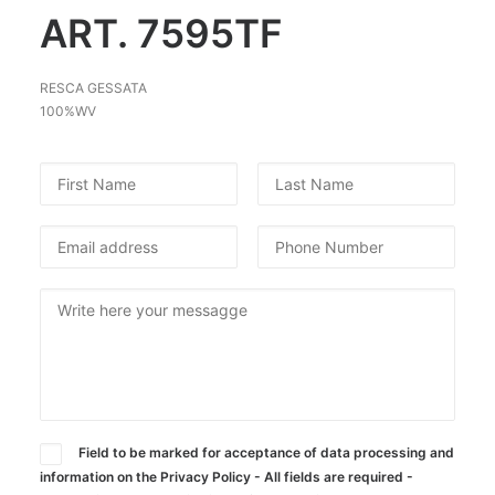
ART. 7595TF
SEARCH
RESCA GESSATA
100%WV
Field to be marked for acceptance of data processing and
information on the Privacy Policy - All fields are required -