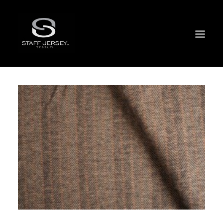
FACTORY
EVENTS
SPRING SUMMER COLLECTION 2024
CERTIFICATIONS
SALES NETWORK
DIGITAL SHOWROOM
SKINSONIK
WHERE / CONTACTS
ITALIANO