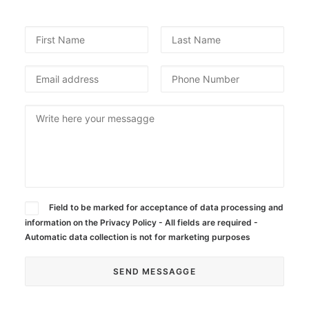
Field to be marked for acceptance of data processing and
information on the Privacy Policy - All fields are required -
Automatic data collection is not for marketing purposes