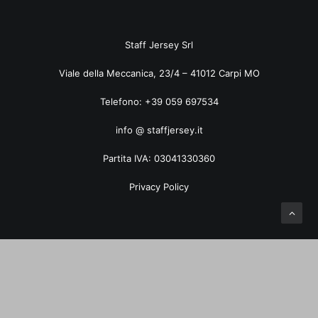
ART. 5035TF Pied de Poule
Staff Jersey Srl
Viale della Meccanica, 23/4 – 41012 Carpi MO
Telefono: +39 059 697534
info @ staffjersey.it
Partita IVA: 03041330360
Privacy Policy
Privacy Preference Center
Privacy Preferences