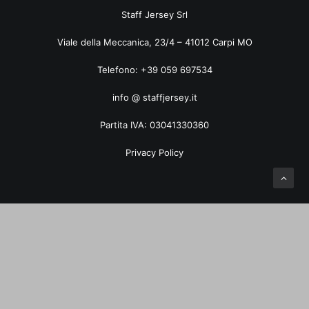
ART. 5035TF Pied de Poule
Staff Jersey Srl
Viale della Meccanica, 23/4 – 41012 Carpi MO
Telefono: +39 059 697534
info @ staffjersey.it
Partita IVA: 03041330360
Privacy Policy
Privacy Preference Center
Privacy Preferences