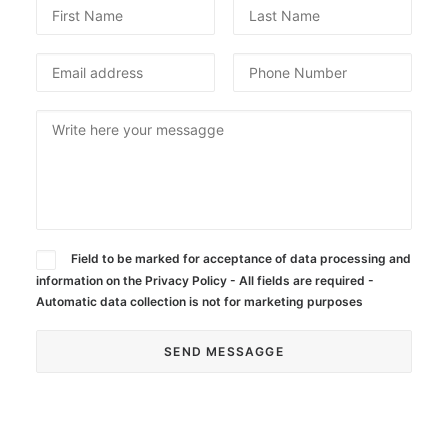
SEARCH
Field to be marked for acceptance of data processing and
information on the Privacy Policy - All fields are required -
Automatic data collection is not for marketing purposes